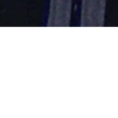
The Importance of
Sports